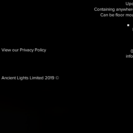
Upc
Containing anywhere
Can be floor mou
View our Privacy Policy
inf
Ancient Lights Limited 2019 ©