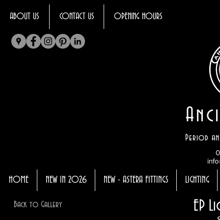
ABOUT US
CONTACT US
OPENING HOURS
Anci
Period an
0
info
HOME
NEW IN 2026
NEW - ASTERA FITTINGS
LIGHTING
EP L
Back to Gallery