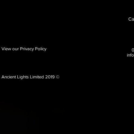
Ca
View our Privacy Policy
inf
Ancient Lights Limited 2019 ©