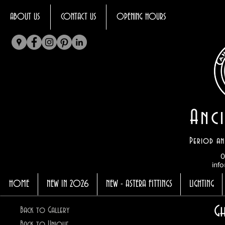
ABOUT US
CONTACT US
OPENING HOURS
Anci
Period an
0
info
HOME
NEW IN 2026
NEW - ASTERA FITTINGS
LIGHTING
G
Back to Gallery
Back to Unique