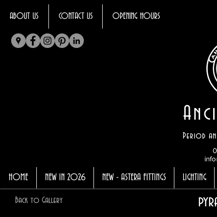
ABOUT US
CONTACT US
OPENING HOURS
Anci
Period an
0
info
HOME
NEW IN 2026
NEW - ASTERA FITTINGS
LIGHTING
pyr
Back to Gallery