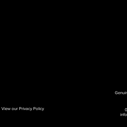
Genuin
View our Privacy Policy
inf