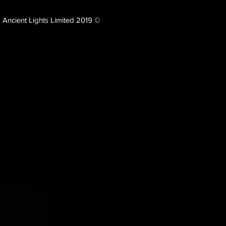
Ancient Lights Limited 2019 ©