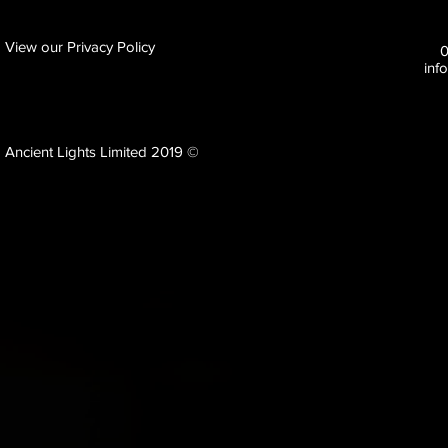
View our Privacy Policy
inf
Ancient Lights Limited 2019 ©