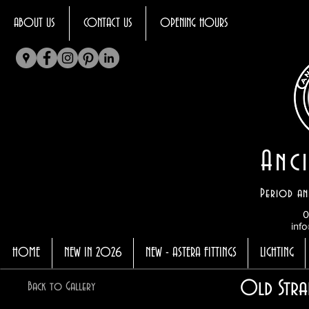
ABOUT US
CONTACT US
OPENING HOURS
Anci
Period an
0
info
HOME
NEW IN 2026
NEW - ASTERA FITTINGS
LIGHTING
Old Stra
Back to Gallery