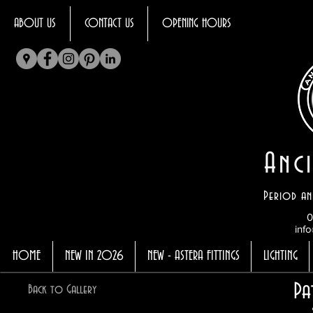
ABOUT US
CONTACT US
OPENING HOURS
Anci
Period an
0
info
HOME
NEW IN 2026
NEW - ASTERA FITTINGS
LIGHTING
Pa
Back to Gallery