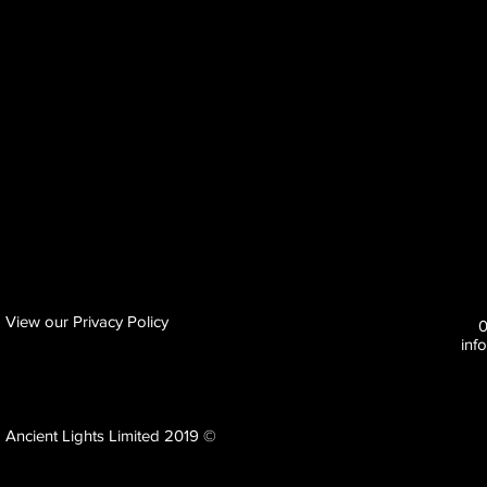
View our Privacy Policy
inf
Ancient Lights Limited 2019 ©