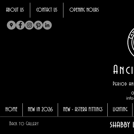
ABOUT US
CONTACT US
OPENING HOURS
Anci
Period an
0
info
HOME
NEW IN 2026
NEW - ASTERA FITTINGS
LIGHTING
shabby 
Back to Gallery