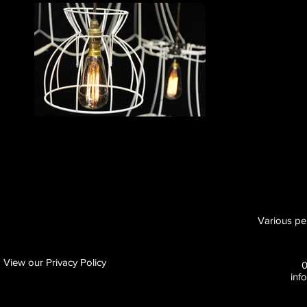
Various pe
View our Privacy Policy
inf