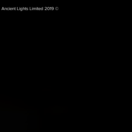
Ancient Lights Limited 2019 ©